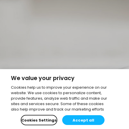
We value your privacy
Cookies help us to improve your experience on our
website. We use cookies to personalize content,
provide features, analyze web traffic and make our
sites and services secure. Some of these cookies
also help improve and track our marketing efforts
Cookies Settings
Accept all