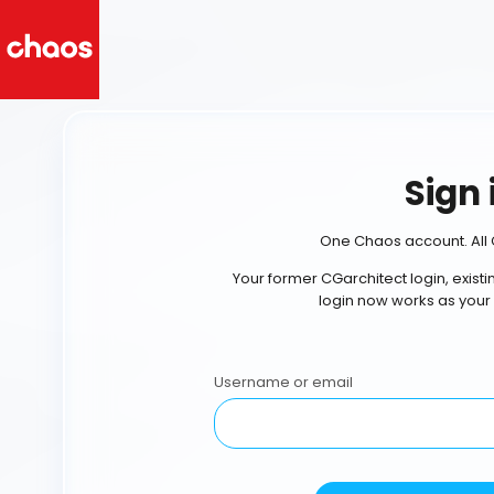
Sign 
One Chaos account. All 
Your former CGarchitect login, exist
login now works as your
Username or email