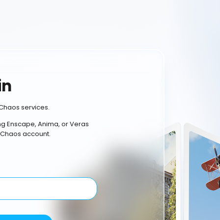
in
Chaos services.
ing Enscape, Anima, or Veras
 Chaos account.