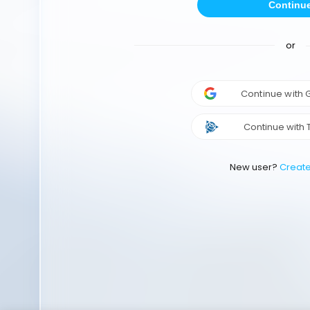
Continu
or
Continue with
Continue with 
New user?
Creat