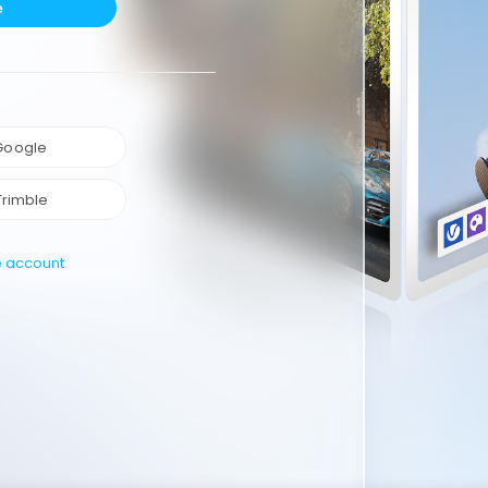
e
 Google
Trimble
e account