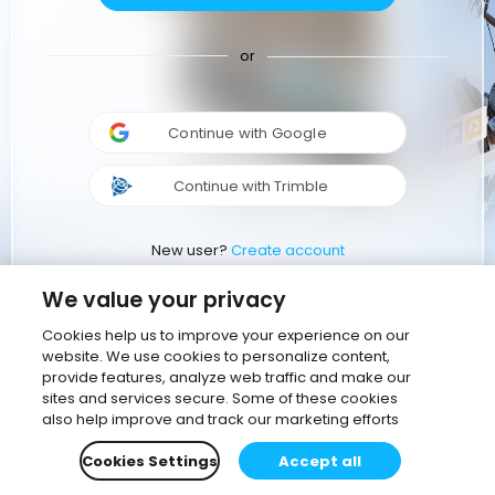
or
Continue with Google
Continue with Trimble
New user?
Create account
We value your privacy
Cookies help us to improve your experience on our
website. We use cookies to personalize content,
provide features, analyze web traffic and make our
sites and services secure. Some of these cookies
also help improve and track our marketing efforts
Cookies Settings
Accept all