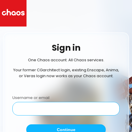
Sign in
One Chaos account. All Chaos services.
Your former CGarchitect login, existing Enscape, Anima,
or Veras login now works as your Chaos account.
Username or email
Continue