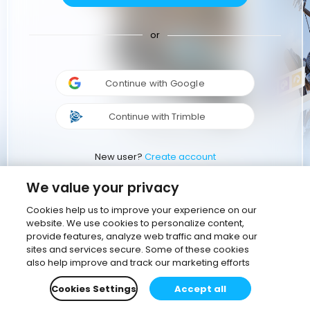
or
Continue with Google
Continue with Trimble
New user?
Create account
We value your privacy
Cookies help us to improve your experience on our
website. We use cookies to personalize content,
provide features, analyze web traffic and make our
sites and services secure. Some of these cookies
also help improve and track our marketing efforts
Cookies Settings
Accept all