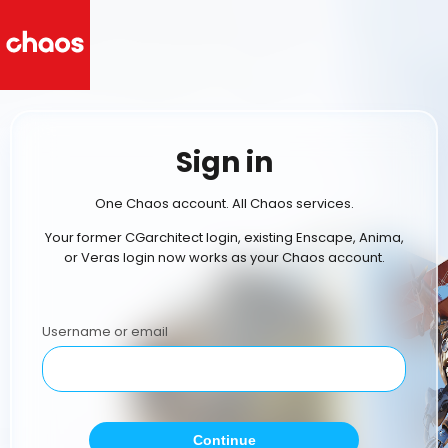
Sign in
One Chaos account. All Chaos services.
Your former CGarchitect login, existing Enscape, Anima,
or Veras login now works as your Chaos account.
Username or email
Continue