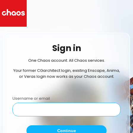
Sign in
One Chaos account. All Chaos services.
Your former CGarchitect login, existing Enscape, Anima,
or Veras login now works as your Chaos account.
Username or email
Continue