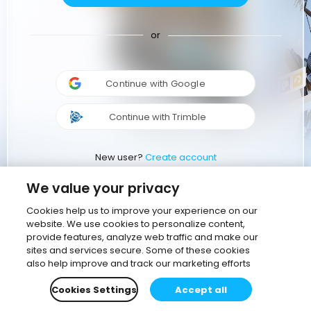
or
Continue with Google
Continue with Trimble
New user?
Create account
We value your privacy
Cookies help us to improve your experience on our
website. We use cookies to personalize content,
provide features, analyze web traffic and make our
sites and services secure. Some of these cookies
also help improve and track our marketing efforts
Cookies Settings
Accept all