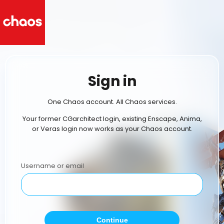
Sign in
One Chaos account. All Chaos services.
Your former CGarchitect login, existing Enscape, Anima,
or Veras login now works as your Chaos account.
Username or email
Continue