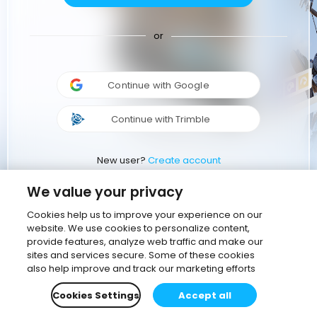
or
Continue with Google
Continue with Trimble
New user?
Create account
We value your privacy
Cookies help us to improve your experience on our
website. We use cookies to personalize content,
provide features, analyze web traffic and make our
sites and services secure. Some of these cookies
also help improve and track our marketing efforts
Cookies Settings
Accept all