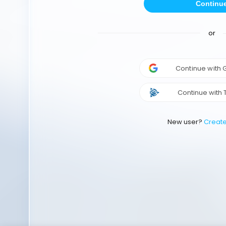
Continu
or
Continue with
Continue with 
New user?
Creat