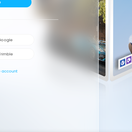
e
 Google
Trimble
e account