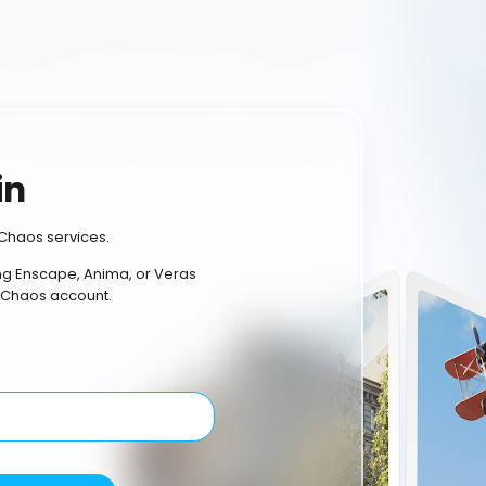
in
Chaos services.
ing Enscape, Anima, or Veras
 Chaos account.