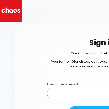
Sign 
One Chaos account. All 
Your former CGarchitect login, exist
login now works as your
Username or email