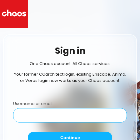
Sign in
One Chaos account. All Chaos services.
Your former CGarchitect login, existing Enscape, Anima,
or Veras login now works as your Chaos account.
Username or email
Continue