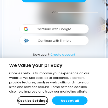
or
Continue with Google
Continue with Trimble
New user?
Create account
We value your privacy
Cookies help us to improve your experience on our
website. We use cookies to personalize content,
provide features, analyze web traffic and make our
sites and services secure. Some of these cookies
also help improve and track our marketing efforts
Cookies Settings
Accept all