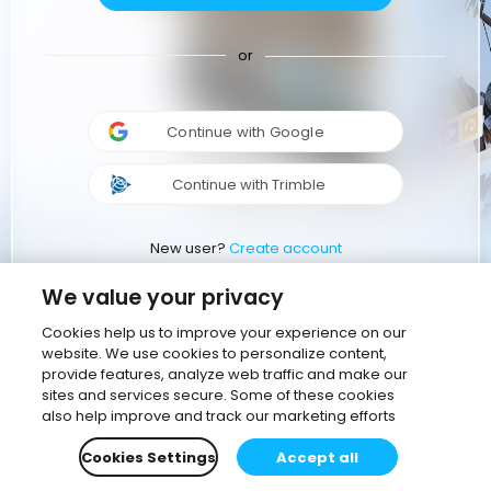
or
Continue with Google
Continue with Trimble
New user?
Create account
We value your privacy
Cookies help us to improve your experience on our
website. We use cookies to personalize content,
provide features, analyze web traffic and make our
sites and services secure. Some of these cookies
also help improve and track our marketing efforts
Cookies Settings
Accept all