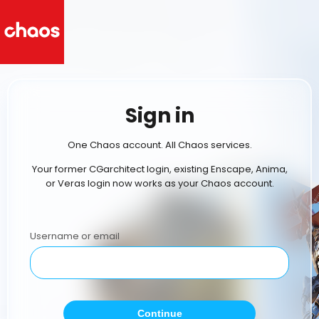
Sign in
One Chaos account. All Chaos services.
Your former CGarchitect login, existing Enscape, Anima,
or Veras login now works as your Chaos account.
Username or email
Continue