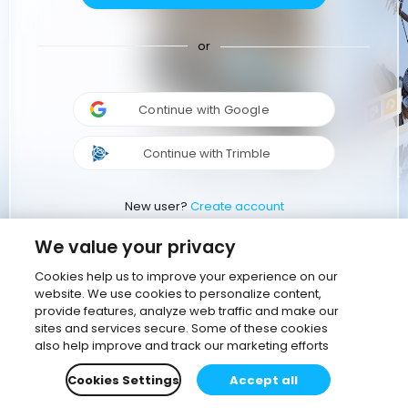
or
Continue with Google
Continue with Trimble
New user?
Create account
We value your privacy
Cookies help us to improve your experience on our
website. We use cookies to personalize content,
provide features, analyze web traffic and make our
sites and services secure. Some of these cookies
also help improve and track our marketing efforts
Cookies Settings
Accept all