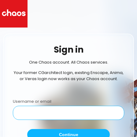
Sign in
One Chaos account. All Chaos services.
Your former CGarchitect login, existing Enscape, Anima,
or Veras login now works as your Chaos account.
Username or email
Continue