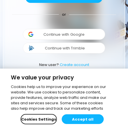
or
Continue with Google
Continue with Trimble
New user?
Create account
We value your privacy
Cookies help us to improve your experience on our
website. We use cookies to personalize content,
provide features, analyze web traffic and make our
sites and services secure. Some of these cookies
also help improve and track our marketing efforts
Cookies Settings
Accept all