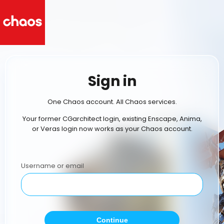
Sign in
One Chaos account. All Chaos services.
Your former CGarchitect login, existing Enscape, Anima,
or Veras login now works as your Chaos account.
Username or email
Continue