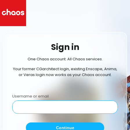
Sign in
One Chaos account. All Chaos services.
Your former CGarchitect login, existing Enscape, Anima,
or Veras login now works as your Chaos account.
Username or email
Continue