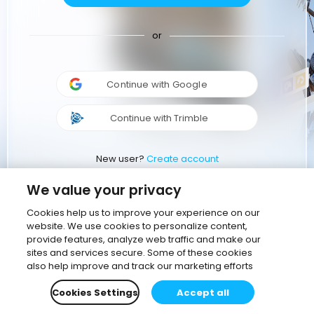
or
Continue with Google
Continue with Trimble
New user?
Create account
We value your privacy
Cookies help us to improve your experience on our
website. We use cookies to personalize content,
provide features, analyze web traffic and make our
sites and services secure. Some of these cookies
also help improve and track our marketing efforts
Cookies Settings
Accept all