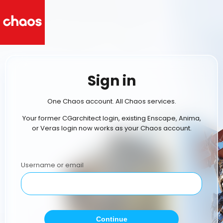
Sign in
One Chaos account. All Chaos services.
Your former CGarchitect login, existing Enscape, Anima,
or Veras login now works as your Chaos account.
Username or email
Continue