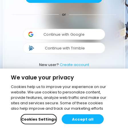
or
Continue with Google
Continue with Trimble
New user?
Create account
We value your privacy
Cookies help us to improve your experience on our
website. We use cookies to personalize content,
provide features, analyze web traffic and make our
sites and services secure. Some of these cookies
also help improve and track our marketing efforts
Cookies Settings
Accept all