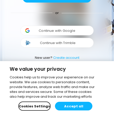
or
Continue with Google
Continue with Trimble
New user?
Create account
We value your privacy
Cookies help us to improve your experience on our
website. We use cookies to personalize content,
provide features, analyze web traffic and make our
sites and services secure. Some of these cookies
also help improve and track our marketing efforts
Cookies Settings
Accept all