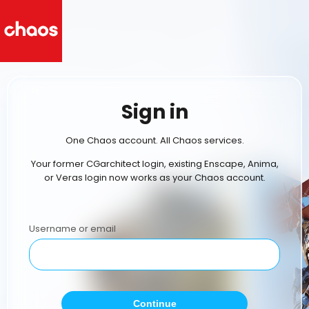
Sign in
One Chaos account. All Chaos services.
Your former CGarchitect login, existing Enscape, Anima,
or Veras login now works as your Chaos account.
Username or email
Continue