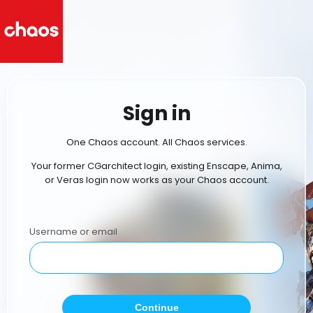
Sign in
One Chaos account. All Chaos services.
Your former CGarchitect login, existing Enscape, Anima,
or Veras login now works as your Chaos account.
Username or email
Continue