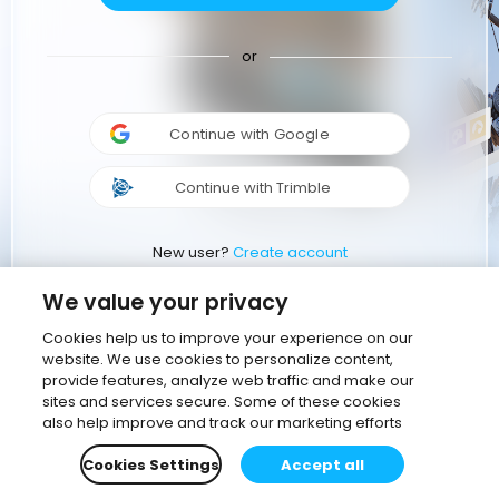
or
Continue with Google
Continue with Trimble
New user?
Create account
We value your privacy
Cookies help us to improve your experience on our
website. We use cookies to personalize content,
provide features, analyze web traffic and make our
sites and services secure. Some of these cookies
also help improve and track our marketing efforts
Cookies Settings
Accept all