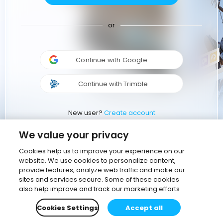
or
Continue with Google
Continue with Trimble
New user?
Create account
We value your privacy
Cookies help us to improve your experience on our
website. We use cookies to personalize content,
provide features, analyze web traffic and make our
sites and services secure. Some of these cookies
also help improve and track our marketing efforts
Cookies Settings
Accept all