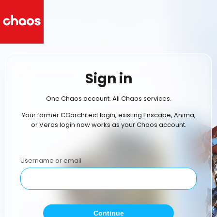
Sign in
One Chaos account. All Chaos services.
Your former CGarchitect login, existing Enscape, Anima,
or Veras login now works as your Chaos account.
Username or email
Continue