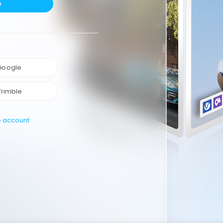
e
 Google
Trimble
e account