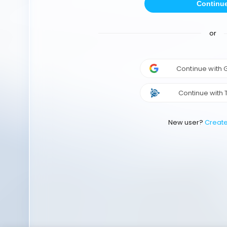
Continu
or
Continue with
Continue with 
New user?
Creat