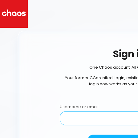
Sign 
One Chaos account. All 
Your former CGarchitect login, exist
login now works as your
Username or email