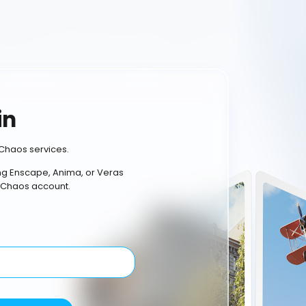
in
Chaos services.
ing Enscape, Anima, or Veras
 Chaos account.