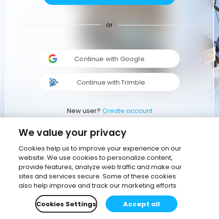
or
Continue with Google
Continue with Trimble
New user?
Create account
We value your privacy
Cookies help us to improve your experience on our
website. We use cookies to personalize content,
provide features, analyze web traffic and make our
sites and services secure. Some of these cookies
also help improve and track our marketing efforts
Cookies Settings
Accept all