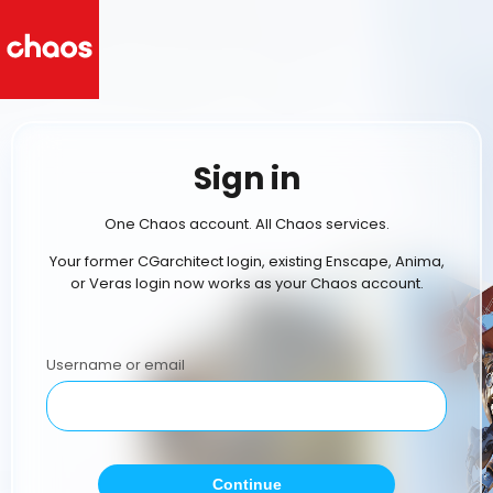
Sign in
One Chaos account. All Chaos services.
Your former CGarchitect login, existing Enscape, Anima,
or Veras login now works as your Chaos account.
Username or email
Continue