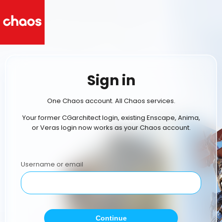
Sign in
One Chaos account. All Chaos services.
Your former CGarchitect login, existing Enscape, Anima,
or Veras login now works as your Chaos account.
Username or email
Continue