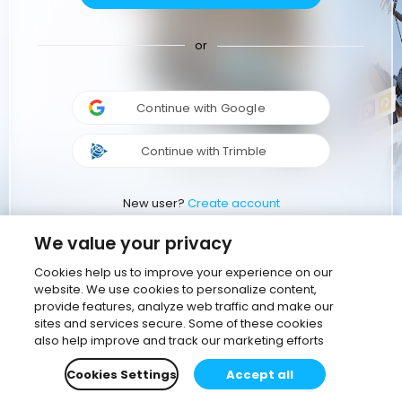
or
Continue with Google
Continue with Trimble
New user?
Create account
We value your privacy
Cookies help us to improve your experience on our
website. We use cookies to personalize content,
provide features, analyze web traffic and make our
sites and services secure. Some of these cookies
also help improve and track our marketing efforts
Cookies Settings
Accept all