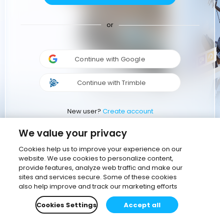
or
Continue with Google
Continue with Trimble
New user?
Create account
We value your privacy
Cookies help us to improve your experience on our
website. We use cookies to personalize content,
provide features, analyze web traffic and make our
sites and services secure. Some of these cookies
also help improve and track our marketing efforts
Cookies Settings
Accept all