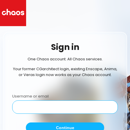
Sign in
One Chaos account. All Chaos services.
Your former CGarchitect login, existing Enscape, Anima,
or Veras login now works as your Chaos account.
Username or email
Continue