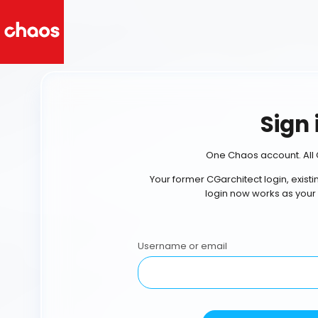
Sign 
One Chaos account. All 
Your former CGarchitect login, exist
login now works as your
Username or email