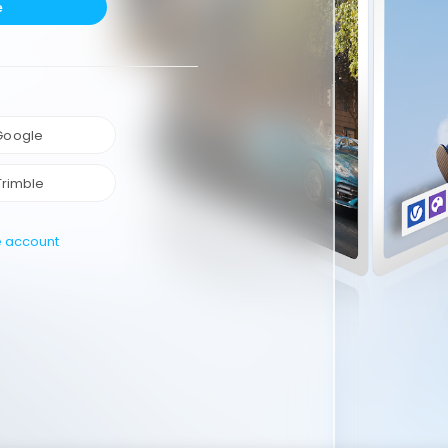
e
 Google
Trimble
e account