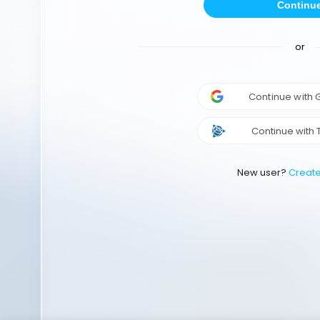
Continu
or
Continue with
Continue with 
New user?
Creat