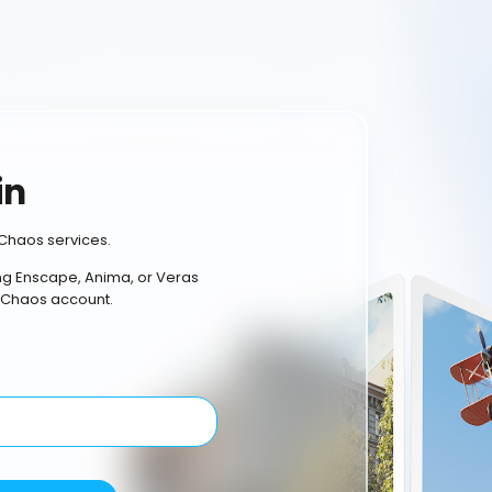
in
Chaos services.
ing Enscape, Anima, or Veras
 Chaos account.