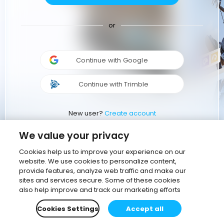
or
Continue with Google
Continue with Trimble
New user?
Create account
We value your privacy
Cookies help us to improve your experience on our
website. We use cookies to personalize content,
provide features, analyze web traffic and make our
sites and services secure. Some of these cookies
also help improve and track our marketing efforts
Cookies Settings
Accept all