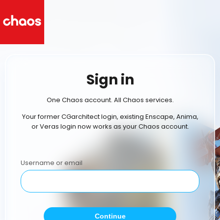
Sign in
One Chaos account. All Chaos services.
Your former CGarchitect login, existing Enscape, Anima,
or Veras login now works as your Chaos account.
Username or email
Continue