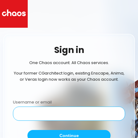
Sign in
One Chaos account. All Chaos services.
Your former CGarchitect login, existing Enscape, Anima,
or Veras login now works as your Chaos account.
Username or email
Continue