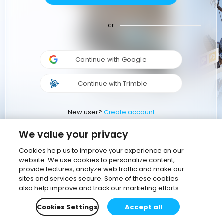
or
Continue with Google
Continue with Trimble
New user?
Create account
We value your privacy
Cookies help us to improve your experience on our
website. We use cookies to personalize content,
provide features, analyze web traffic and make our
sites and services secure. Some of these cookies
also help improve and track our marketing efforts
Cookies Settings
Accept all