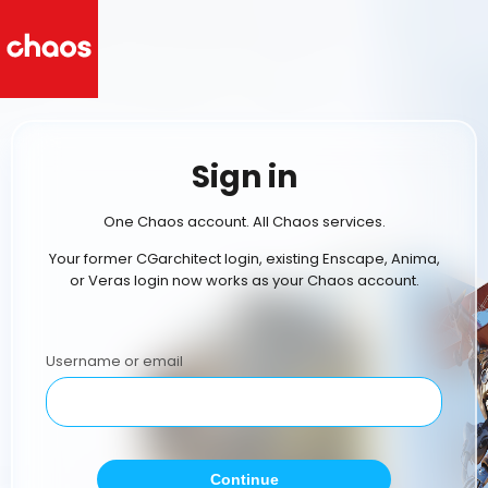
Sign in
One Chaos account. All Chaos services.
Your former CGarchitect login, existing Enscape, Anima,
or Veras login now works as your Chaos account.
Username or email
Continue