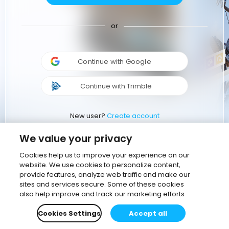
or
Continue with Google
Continue with Trimble
New user?
Create account
We value your privacy
Cookies help us to improve your experience on our
website. We use cookies to personalize content,
provide features, analyze web traffic and make our
sites and services secure. Some of these cookies
also help improve and track our marketing efforts
Cookies Settings
Accept all