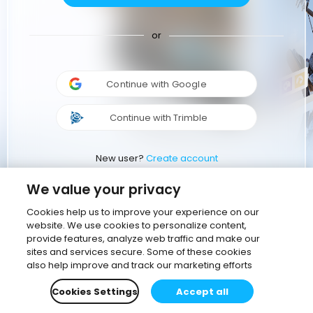
or
Continue with Google
Continue with Trimble
New user?
Create account
We value your privacy
Cookies help us to improve your experience on our
website. We use cookies to personalize content,
provide features, analyze web traffic and make our
sites and services secure. Some of these cookies
also help improve and track our marketing efforts
Cookies Settings
Accept all