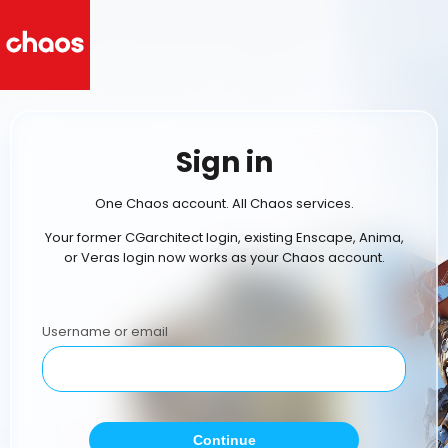
Sign in
One Chaos account. All Chaos services.
Your former CGarchitect login, existing Enscape, Anima,
or Veras login now works as your Chaos account.
Username or email
Continue