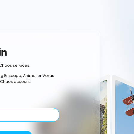
in
Chaos services.
ing Enscape, Anima, or Veras
 Chaos account.