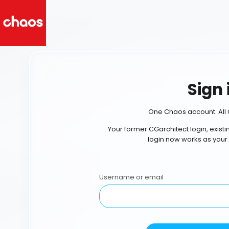
Sign 
One Chaos account. All 
Your former CGarchitect login, exist
login now works as your
Username or email