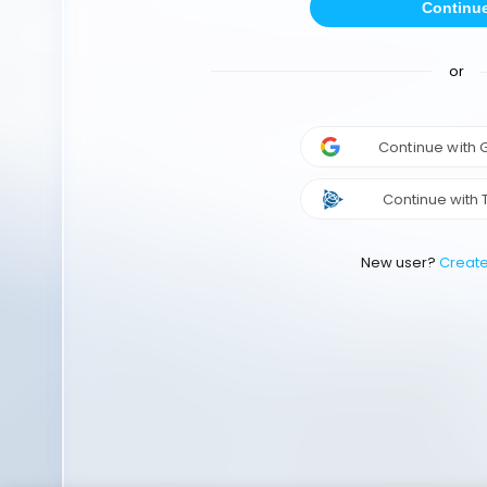
Continu
or
Continue with
Continue with 
New user?
Creat