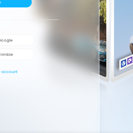
e
 Google
Trimble
e account