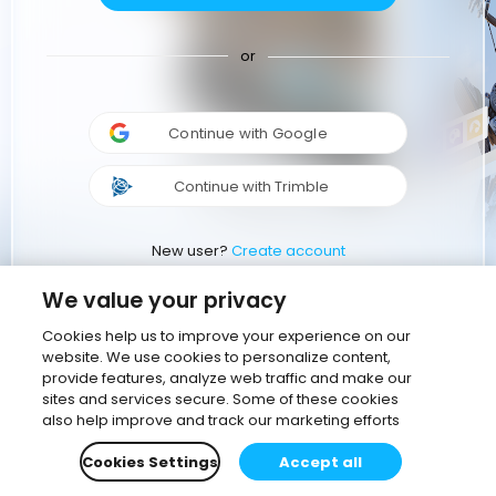
or
Continue with Google
Continue with Trimble
New user?
Create account
We value your privacy
Cookies help us to improve your experience on our
website. We use cookies to personalize content,
provide features, analyze web traffic and make our
sites and services secure. Some of these cookies
also help improve and track our marketing efforts
Cookies Settings
Accept all