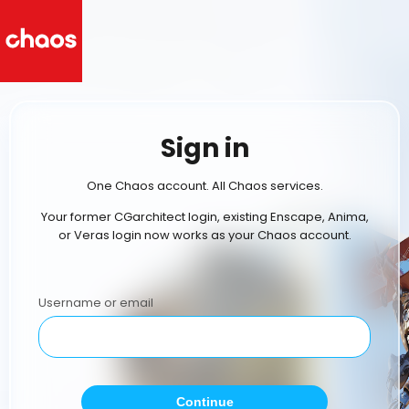
Sign in
One Chaos account. All Chaos services.
Your former CGarchitect login, existing Enscape, Anima,
or Veras login now works as your Chaos account.
Username or email
Continue