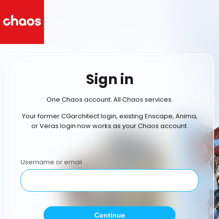
Sign in
One Chaos account. All Chaos services.
Your former CGarchitect login, existing Enscape, Anima,
or Veras login now works as your Chaos account.
Username or email
Continue