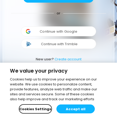
or
Continue with Google
Continue with Trimble
New user?
Create account
We value your privacy
Cookies help us to improve your experience on our
website. We use cookies to personalize content,
provide features, analyze web traffic and make our
sites and services secure. Some of these cookies
also help improve and track our marketing efforts
Cookies Settings
Accept all