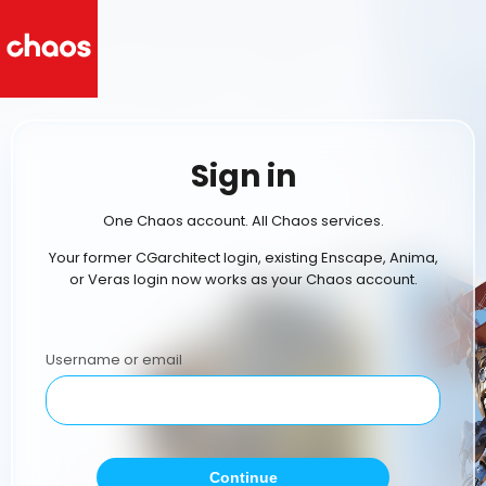
Sign in
One Chaos account. All Chaos services.
Your former CGarchitect login, existing Enscape, Anima,
or Veras login now works as your Chaos account.
Username or email
Continue