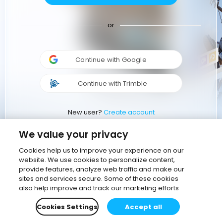
or
Continue with Google
Continue with Trimble
New user?
Create account
We value your privacy
Cookies help us to improve your experience on our
website. We use cookies to personalize content,
provide features, analyze web traffic and make our
sites and services secure. Some of these cookies
also help improve and track our marketing efforts
Cookies Settings
Accept all