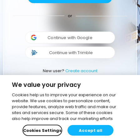
or
Continue with Google
Continue with Trimble
New user?
Create account
We value your privacy
Cookies help us to improve your experience on our
website. We use cookies to personalize content,
provide features, analyze web traffic and make our
sites and services secure. Some of these cookies
also help improve and track our marketing efforts
Cookies Settings
Accept all