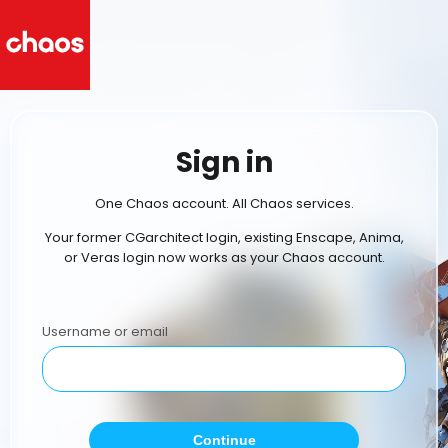
Sign in
One Chaos account. All Chaos services.
Your former CGarchitect login, existing Enscape, Anima,
or Veras login now works as your Chaos account.
Username or email
Continue