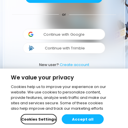
or
Continue with Google
Continue with Trimble
New user?
Create account
We value your privacy
Cookies help us to improve your experience on our
website. We use cookies to personalize content,
provide features, analyze web traffic and make our
sites and services secure. Some of these cookies
also help improve and track our marketing efforts
Cookies Settings
Accept all