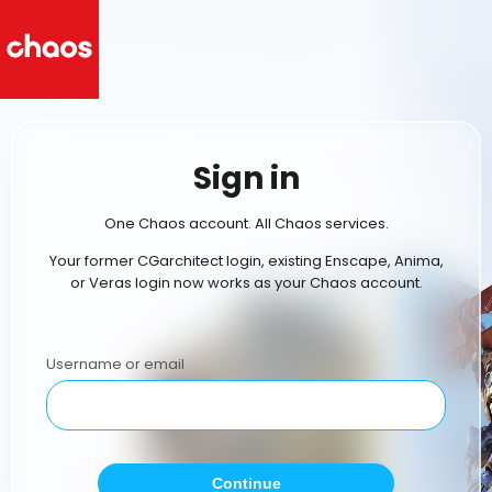
Sign in
One Chaos account. All Chaos services.
Your former CGarchitect login, existing Enscape, Anima,
or Veras login now works as your Chaos account.
Username or email
Continue