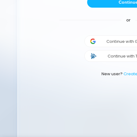
Continu
or
Continue with
Continue with 
New user?
Creat