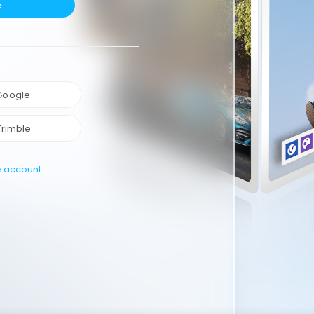
e
 Google
Trimble
e account