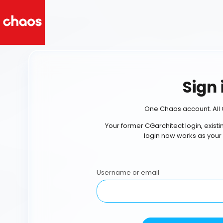
Sign 
One Chaos account. All 
Your former CGarchitect login, exist
login now works as your
Username or email