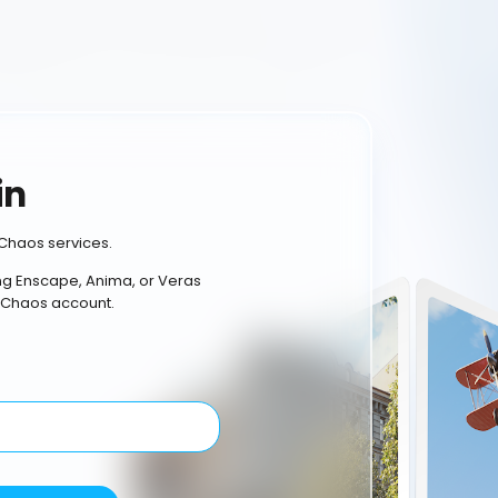
in
Chaos services.
ing Enscape, Anima, or Veras
 Chaos account.