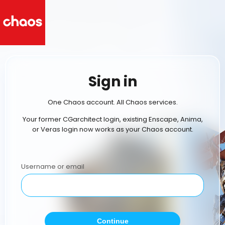
Sign in
One Chaos account. All Chaos services.
Your former CGarchitect login, existing Enscape, Anima,
or Veras login now works as your Chaos account.
Username or email
Continue