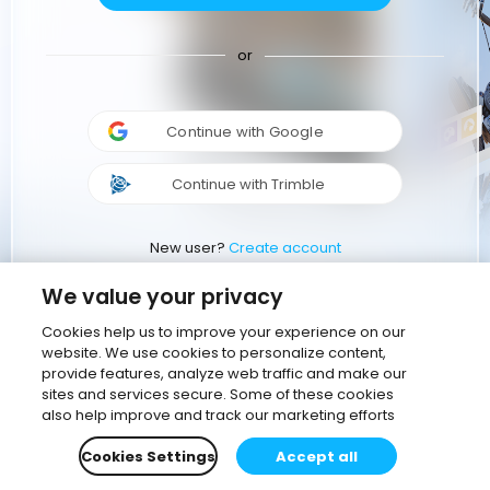
or
Continue with Google
Continue with Trimble
New user?
Create account
We value your privacy
Cookies help us to improve your experience on our
website. We use cookies to personalize content,
provide features, analyze web traffic and make our
sites and services secure. Some of these cookies
also help improve and track our marketing efforts
Cookies Settings
Accept all