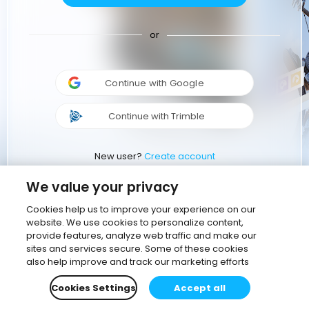
or
Continue with Google
Continue with Trimble
New user?
Create account
We value your privacy
Cookies help us to improve your experience on our
website. We use cookies to personalize content,
provide features, analyze web traffic and make our
sites and services secure. Some of these cookies
also help improve and track our marketing efforts
Cookies Settings
Accept all