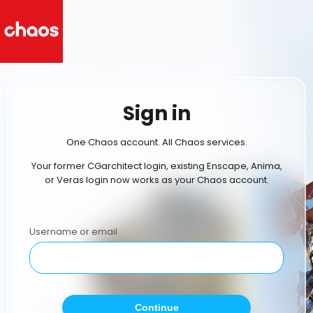
Sign in
One Chaos account. All Chaos services.
Your former CGarchitect login, existing Enscape, Anima,
or Veras login now works as your Chaos account.
Username or email
Continue