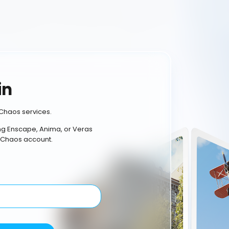
in
Chaos services.
ing Enscape, Anima, or Veras
 Chaos account.