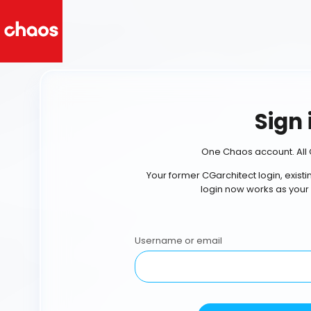
Sign 
One Chaos account. All 
Your former CGarchitect login, exist
login now works as your
Username or email