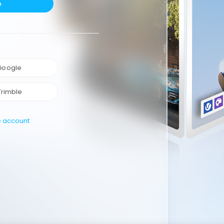
e
 Google
Trimble
e account