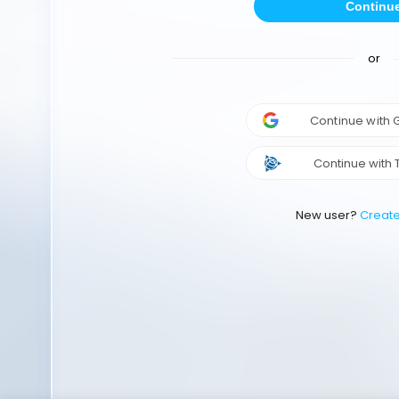
Continu
or
Continue with
Continue with 
New user?
Creat