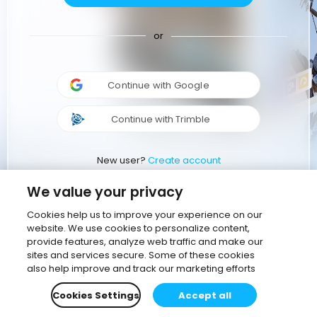
or
Continue with Google
Continue with Trimble
New user?
Create account
We value your privacy
Cookies help us to improve your experience on our
website. We use cookies to personalize content,
provide features, analyze web traffic and make our
sites and services secure. Some of these cookies
also help improve and track our marketing efforts
Cookies Settings
Accept all