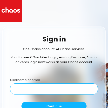
Sign in
One Chaos account. All Chaos services.
Your former CGarchitect login, existing Enscape, Anima,
or Veras login now works as your Chaos account.
Username or email
Continue