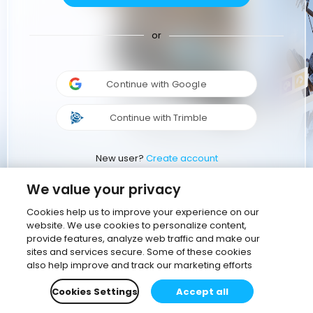
or
Continue with Google
Continue with Trimble
New user?
Create account
We value your privacy
Cookies help us to improve your experience on our
website. We use cookies to personalize content,
provide features, analyze web traffic and make our
sites and services secure. Some of these cookies
also help improve and track our marketing efforts
Cookies Settings
Accept all