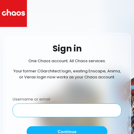
Sign in
One Chaos account. All Chaos services.
Your former CGarchitect login, existing Enscape, Anima,
or Veras login now works as your Chaos account.
Username or email
Continue