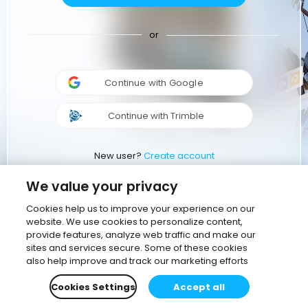
or
Continue with Google
Continue with Trimble
New user?
Create account
We value your privacy
Cookies help us to improve your experience on our
website. We use cookies to personalize content,
provide features, analyze web traffic and make our
sites and services secure. Some of these cookies
also help improve and track our marketing efforts
Cookies Settings
Accept all