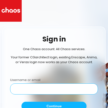
Sign in
One Chaos account. All Chaos services.
Your former CGarchitect login, existing Enscape, Anima,
or Veras login now works as your Chaos account.
Username or email
Continue