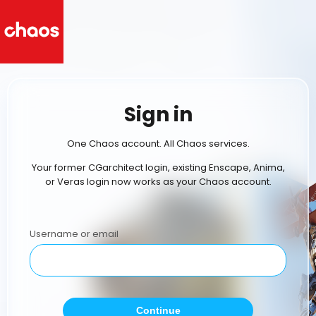
Sign in
One Chaos account. All Chaos services.
Your former CGarchitect login, existing Enscape, Anima,
or Veras login now works as your Chaos account.
Username or email
Continue