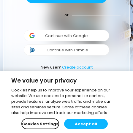
or
Continue with Google
Continue with Trimble
New user?
Create account
We value your privacy
Cookies help us to improve your experience on our
website. We use cookies to personalize content,
provide features, analyze web traffic and make our
sites and services secure. Some of these cookies
also help improve and track our marketing efforts
Cookies Settings
Accept all