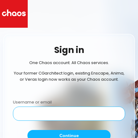
Sign in
One Chaos account. All Chaos services.
Your former CGarchitect login, existing Enscape, Anima,
or Veras login now works as your Chaos account.
Username or email
Continue