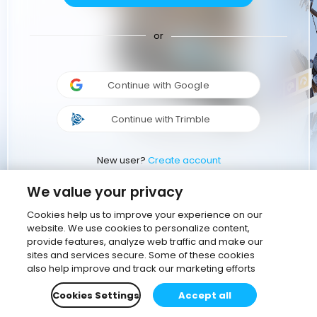
or
Continue with Google
Continue with Trimble
New user?
Create account
We value your privacy
Cookies help us to improve your experience on our
website. We use cookies to personalize content,
provide features, analyze web traffic and make our
sites and services secure. Some of these cookies
also help improve and track our marketing efforts
Cookies Settings
Accept all