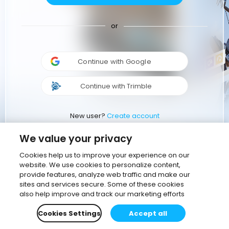
or
Continue with Google
Continue with Trimble
New user?
Create account
We value your privacy
Cookies help us to improve your experience on our
website. We use cookies to personalize content,
provide features, analyze web traffic and make our
sites and services secure. Some of these cookies
also help improve and track our marketing efforts
Cookies Settings
Accept all