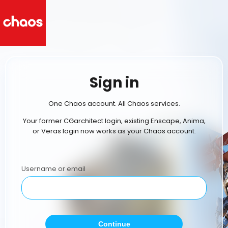
Sign in
One Chaos account. All Chaos services.
Your former CGarchitect login, existing Enscape, Anima,
or Veras login now works as your Chaos account.
Username or email
Continue