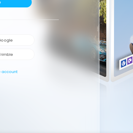
e
 Google
Trimble
e account