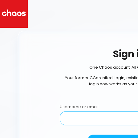
Sign 
One Chaos account. All 
Your former CGarchitect login, exist
login now works as your
Username or email