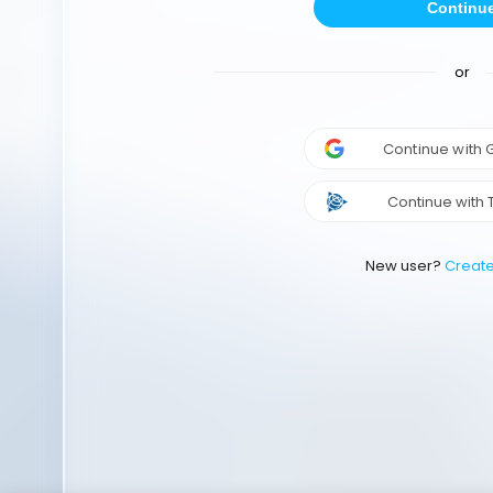
Continu
or
Continue with
Continue with 
New user?
Creat