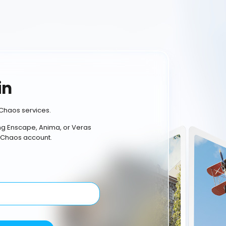
in
Chaos services.
ing Enscape, Anima, or Veras
 Chaos account.