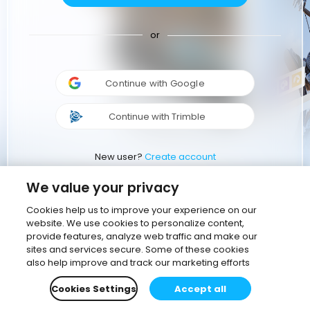
or
Continue with Google
Continue with Trimble
New user?
Create account
We value your privacy
Cookies help us to improve your experience on our
website. We use cookies to personalize content,
provide features, analyze web traffic and make our
sites and services secure. Some of these cookies
also help improve and track our marketing efforts
Cookies Settings
Accept all