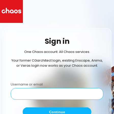
Sign in
One Chaos account. All Chaos services.
Your former CGarchitect login, existing Enscape, Anima,
or Veras login now works as your Chaos account.
Username or email
Continue