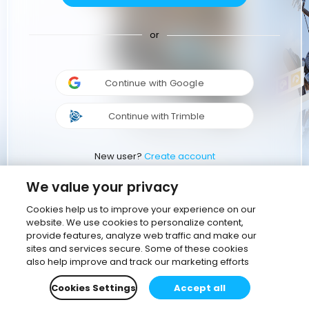
or
Continue with Google
Continue with Trimble
New user?
Create account
We value your privacy
Cookies help us to improve your experience on our
website. We use cookies to personalize content,
provide features, analyze web traffic and make our
sites and services secure. Some of these cookies
also help improve and track our marketing efforts
Cookies Settings
Accept all