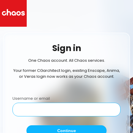
Sign in
One Chaos account. All Chaos services.
Your former CGarchitect login, existing Enscape, Anima,
or Veras login now works as your Chaos account.
Username or email
Continue