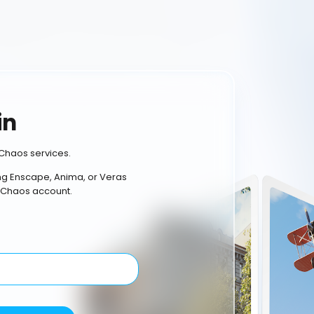
in
Chaos services.
ing Enscape, Anima, or Veras
 Chaos account.