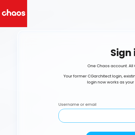
Sign 
One Chaos account. All 
Your former CGarchitect login, exist
login now works as your
Username or email