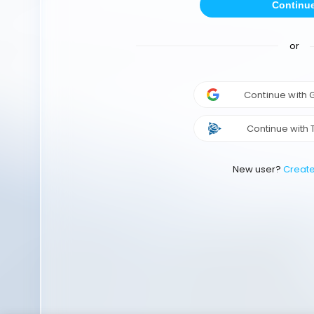
Continu
or
Continue with
Continue with 
New user?
Creat