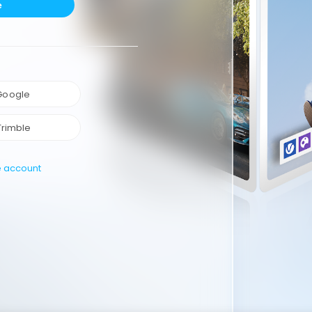
e
 Google
Trimble
e account