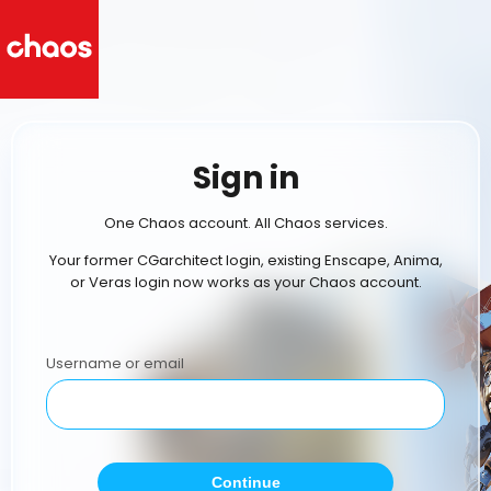
Sign in
One Chaos account. All Chaos services.
Your former CGarchitect login, existing Enscape, Anima,
or Veras login now works as your Chaos account.
Username or email
Continue