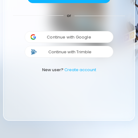
or
Continue with Google
Continue with Trimble
New user?
Create account