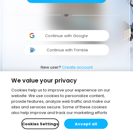
or
Continue with Google
Continue with Trimble
New user?
Create account
We value your privacy
Cookies help us to improve your experience on our
website. We use cookies to personalize content,
provide features, analyze web traffic and make our
sites and services secure. Some of these cookies
also help improve and track our marketing efforts
Cookies Settings
Accept all