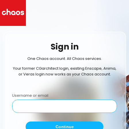
Sign in
One Chaos account. All Chaos services.
Your former CGarchitect login, existing Enscape, Anima,
or Veras login now works as your Chaos account.
Username or email
Continue