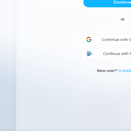
Continu
or
Continue with
Continue with 
New user?
Creat