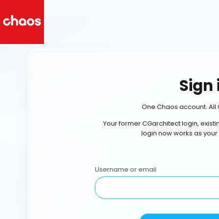
Sign 
One Chaos account. All 
Your former CGarchitect login, exist
login now works as your
Username or email