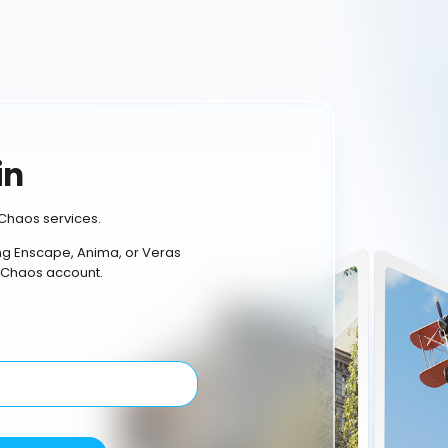
in
Chaos services.
ing Enscape, Anima, or Veras
 Chaos account.