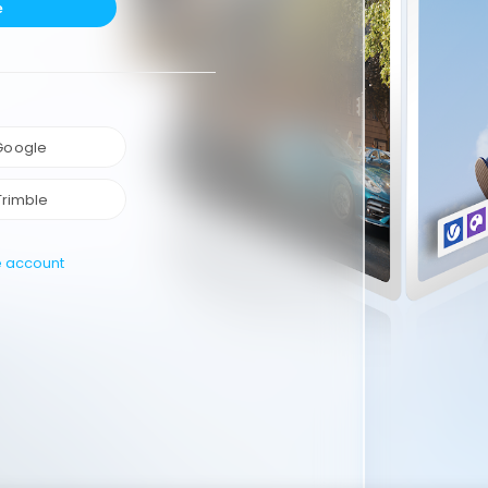
e
 Google
Trimble
e account