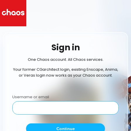
Sign in
One Chaos account. All Chaos services.
Your former CGarchitect login, existing Enscape, Anima,
or Veras login now works as your Chaos account.
Username or email
Continue