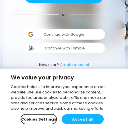
or
Continue with Google
Continue with Trimble
New user?
Create account
We value your privacy
Cookies help us to improve your experience on our
website. We use cookies to personalize content,
provide features, analyze web traffic and make our
sites and services secure. Some of these cookies
also help improve and track our marketing efforts
Cookies Settings
Accept all