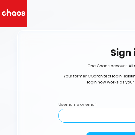
Sign 
One Chaos account. All 
Your former CGarchitect login, exist
login now works as your
Username or email