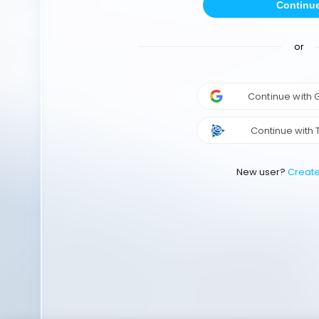
Continu
or
Continue with
Continue with 
New user?
Creat