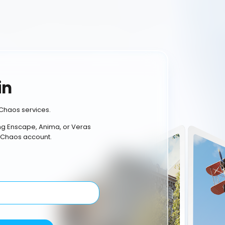
in
Chaos services.
ing Enscape, Anima, or Veras
 Chaos account.