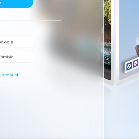
e
 Google
Trimble
e account